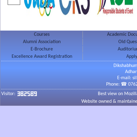
Contact
No.1
Email ID
Query
Courses
Academic Docu
6
7
Alumni Association
Old Ques
E-Brochure
Auditori
Excellence Award Registration
Apply
Dikshabhum
Adhar
Note :
If you don't receive the "Thank You" message after submittin
E-mail: s
those fields and click on "Submit" button again.
Phone: ☎ 0762
382589
Visitor:
Best view on Mozill
Website owned & maintained