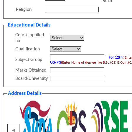
Birth
Religion
Educational Details
Course applied
for
Qualification
For 12th
( Ent
Subject Group
UG/PG
(Enter Name of degree like B.Sc.(CS),B.Com.(CA
Marks Obtained
Board/University
Address Details
Address
◄