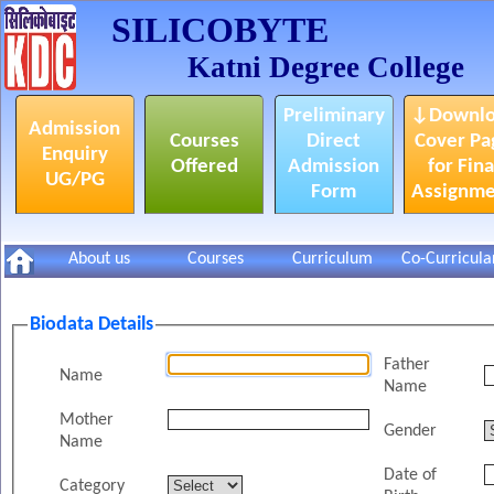
SILICOBYTE
Katni Degree College
Preliminary
↓Downlo
Admission
Courses
Direct
Cover Pa
Enquiry
Offered
Admission
for Fina
UG/PG
Form
Assignm
About us
Courses
Curriculum
Co-Curricula
Biodata Details
Father
Name
Name
Mother
Gender
Name
Date of
Category